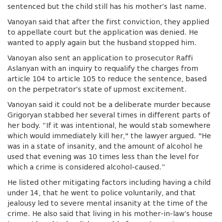
sentenced but the child still has his mother’s last name.
Vanoyan said that after the first conviction, they applied
to appellate court but the application was denied. He
wanted to apply again but the husband stopped him.
Vanoyan also sent an application to prosecutor Raffi
Aslanyan with an inquiry to requalify the charges from
article 104 to article 105 to reduce the sentence, based
on the perpetrator’s state of upmost excitement.
Vanoyan said it could not be a deliberate murder because
Grigoryan stabbed her several times in different parts of
her body. “If it was intentional, he would stab somewhere
which would immediately kill her," the lawyer argued. "He
was in a state of insanity, and the amount of alcohol he
used that evening was 10 times less than the level for
which a crime is considered alcohol-caused.”
He listed other mitigating factors including having a child
under 14, that he went to police voluntarily, and that
jealousy led to severe mental insanity at the time of the
crime. He also said
that living in his mother-in-law’s house