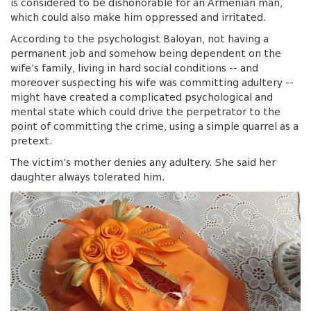
is considered to be dishonorable for an Armenian man,
which could also make him oppressed and irritated.
According to the psychologist Baloyan, not having a
permanent job and somehow being dependent on the
wife’s family, living in hard social conditions -- and
moreover suspecting his wife was committing adultery --
might have created a complicated psychological and
mental state which could drive the perpetrator to the
point of committing the crime, using a simple quarrel as a
pretext.
The victim’s mother denies any adultery. She said her
daughter always tolerated him.