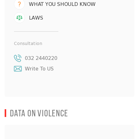
WHAT YOU SHOULD KNOW
LAWS
Consultation
032 2440220
Write To US
Data on Violence