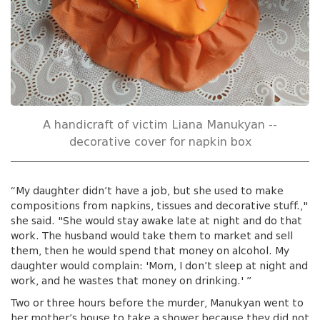
A handicraft of victim Liana Manukyan --
decorative cover for napkin box
“My daughter didn’t have a job, but she used to make
compositions from napkins, tissues and decorative stuff.,"
she said. "She would stay awake late at night and do that
work. The husband would take them to market and sell
them, then he would spend that money on alcohol. My
daughter would complain: 'Mom, I don’t sleep at night and
work, and he wastes that money on drinking.' ”
Two or three hours before the murder, Manukyan went to
her mother’s house to take a shower because they did not