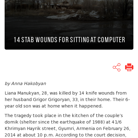
14 Stab Wounds for Sitting at Computer
by Anna Hakobyan
Liana Manukyan, 28, was killed by 14 knife wounds from
her husband Grigor Grigoryan, 33, in their home. Their 6-
year old son was at home when it happened.
The tragedy took place in the kitchen of the couple’s
domik (shelter since the earthquake of 1988) at 41/6
Khrimyan Hayrik street, Gyumri, Armenia on February 26,
2014 at about 10 p.m. According to the court decision,