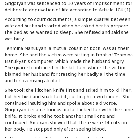
Grigoryan was sentenced to 10 years of imprisonment for
deliberate deprivation of life according to Article 104 (1).
According to court documents, a simple quarrel between
wife and husband started when he asked her to prepare
the bed as he wanted to sleep. She refused and said she
was busy.
Tehmina Manukyan, a mutual cousin of both,
was at their
home. She and the victim were sitting in front of Tehmina
Manukyan’s computer, which made the husband angry.
The quarrel continued in the kitchen, where the victim
blamed her husband for treating her badly all the time
and for overusing alcohol.
She took the kitchen knife first and asked him to kill her,
but her husband snatched it, cutting his own fingers. She
continued insulting him and spoke about a divorce.
Grigoryan became furious and attacked her with the same
knife. It broke and he took another small one and
continued. An exam showed that there were 14 cuts on
her body. He stopped only after seeing blood.