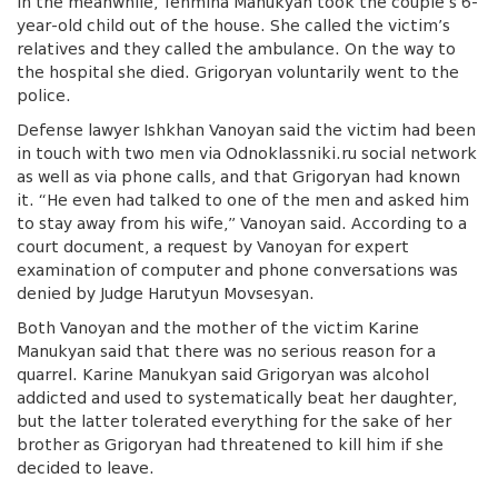
In the meanwhile, Tehmina Manukyan took the couple’s 6-
year-old child out of the house. She called the victim’s
relatives and they called the ambulance. On the way to
the hospital she died. Grigoryan voluntarily went to the
police.
Defense lawyer Ishkhan Vanoyan said the victim had been
in touch with two men via Odnoklassniki.ru social network
as well as via phone calls, and that Grigoryan had known
it. “He even had talked to one of the men and asked him
to stay away from his wife,” Vanoyan said. According to a
court document, a request by Vanoyan for expert
examination of computer and phone conversations was
denied by Judge Harutyun Movsesyan.
Both Vanoyan and the mother of the victim Karine
Manukyan said that there was no serious reason for a
quarrel. Karine Manukyan said Grigoryan was alcohol
addicted and used to systematically beat her daughter,
but the latter tolerated everything for the sake of her
brother as Grigoryan had threatened to kill him if she
decided to leave.