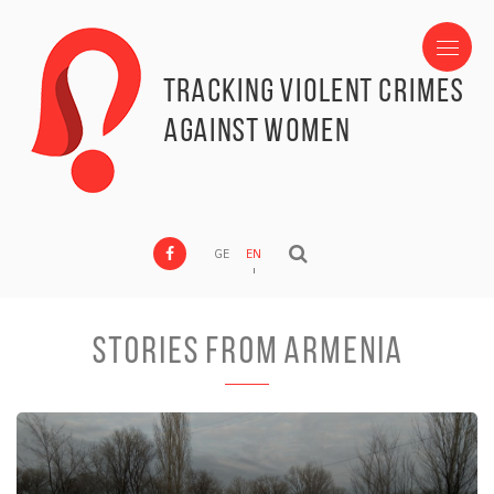
Tracking Violent Crimes
against Women
GE
EN
Stories from Armenia