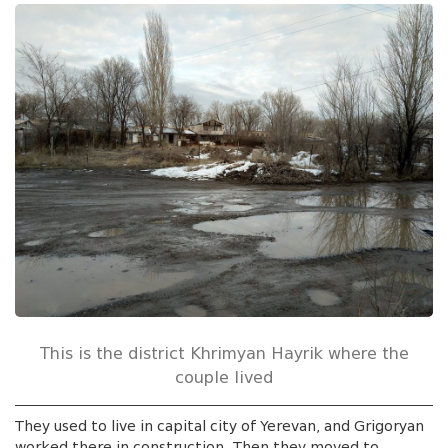
This is the district Khrimyan Hayrik where the
couple lived
They used to live in capital city of Yerevan, and Grigoryan
worked there in construction. Then they moved to