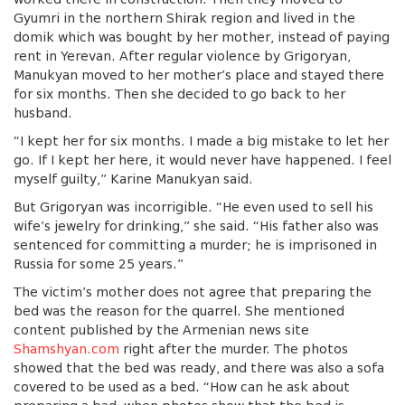
Gyumri in the northern Shirak region and lived in the
domik which was bought by her mother, instead of paying
rent in Yerevan. After regular violence by Grigoryan,
Manukyan moved to her mother’s place and stayed there
for six months. Then she decided to go back to her
husband.
“I kept her for six months. I made a big mistake to let her
go. If I kept her here, it would never have happened. I feel
myself guilty,” Karine Manukyan said.
But Grigoryan was incorrigible. “He even used to sell his
wife’s jewelry for drinking,” she said. “His father also was
sentenced for committing a murder; he is imprisoned in
Russia for some 25 years.”
The victim’s mother does not agree that preparing the
bed was the reason for the quarrel. She mentioned
content published by the Armenian news site
Shamshyan.com
right after the murder. The photos
showed that the bed was ready, and there was also a sofa
covered to be used as a bed. “How can he ask about