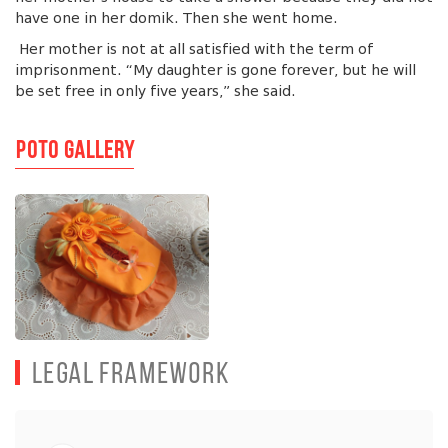
have one in her domik. Then she went home.
Her mother is not at all satisfied with the term of
imprisonment. “My daughter is gone forever, but he will
be set free in only five years,” she said.
Poto Gallery
Legal Framework