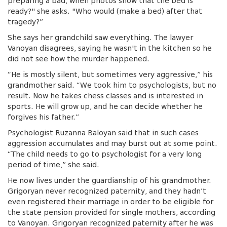
preparing a bad, when photos show that the bed is
ready?" she asks. "Who would (make a bed) after that
tragedy?”
She says her grandchild saw everything. The lawyer
Vanoyan disagrees, saying he wasn't in the kitchen so he
did not see how the murder happened.
“He is mostly silent, but sometimes very aggressive,” his
grandmother said. “We took him to psychologists, but no
result. Now he takes chess classes and is interested in
sports. He will grow up, and he can decide whether he
forgives his father.”
Psychologist Ruzanna Baloyan said that in such cases
aggression accumulates and may burst out at some point.
“The child needs to go to psychologist for a very long
period of time,” she said.
He now lives under the guardianship of his grandmother.
Grigoryan never recognized paternity, and they hadn’t
even registered their marriage in order to be eligible for
the state pension provided for single mothers, according
to Vanoyan. Grigoryan recognized paternity after he was