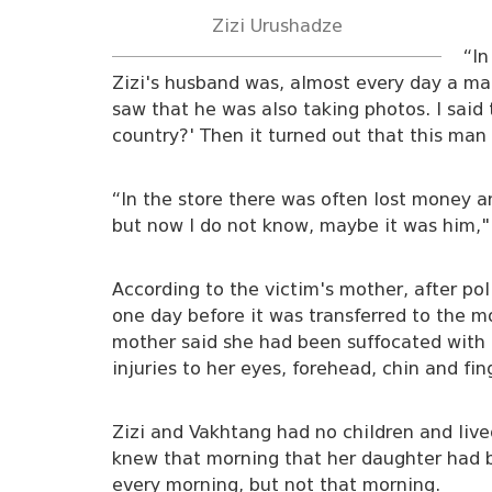
Zizi Urushadze
“In
Zizi's husband was, almost every day a ma
saw that he was also taking photos. I said 
country?' Then it turned out that this ma
“In the store there was often lost money 
but now I do not know, maybe it was him,"
According to the victim's mother, after pol
one day before it was transferred to the m
mother said she had been suffocated with 
injuries to her eyes, forehead, chin and fin
Zizi and Vakhtang had no children and live
knew that morning that her daughter had 
every morning, but not that morning.