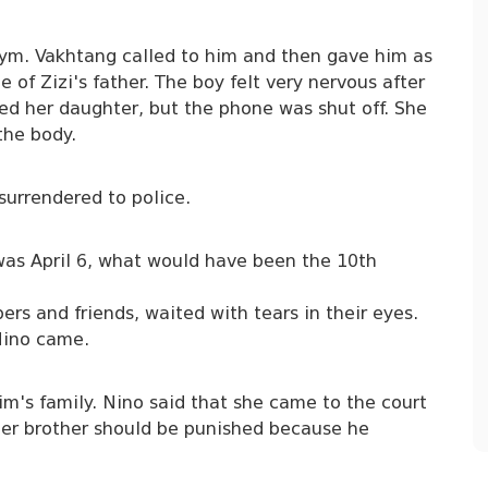
gym. Vakhtang called to him and then gave him as
e of Zizi's father. The boy felt very nervous after
led her daughter, but the phone was shut off. She
the body.
urrendered to police.
rt was April 6, what would have been the 10th
rs and friends, waited with tears in their eyes.
 Nino came.
m's family. Nino said that she came to the court
 her brother should be punished because he