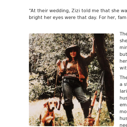
“At their wedding, Zizi told me that she w
bright her eyes were that day. For her, fa
The
she
min
but
he
wit
The
a s
lar
hus
emp
mon
hus
ne