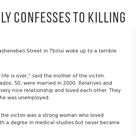
y Confesses to Killing
henebeli Street in Tbilisi woke up to a terrible
 life is over,” said the mother of the victim.
dze, 50, were married in 2000. Relatives and
 very nice relationship and loved each other. They
e he was unemployed.
i, the victim was a strong woman who loved
th a degree in medical studies but never became