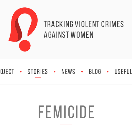
Tracking Violent Crimes
against Women
OJECT
STORIES
NEWS
BLOG
Useful
Femicide