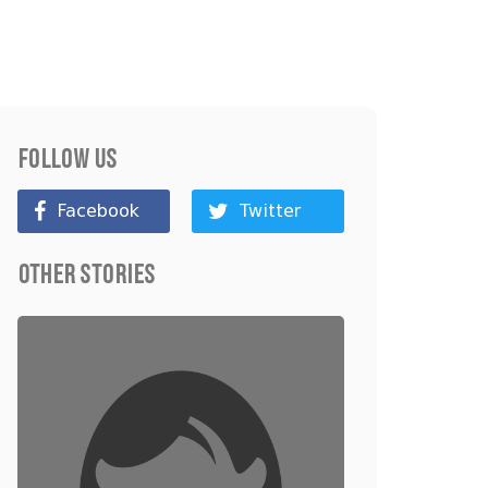
Follow Us
Facebook
Twitter
Other Stories