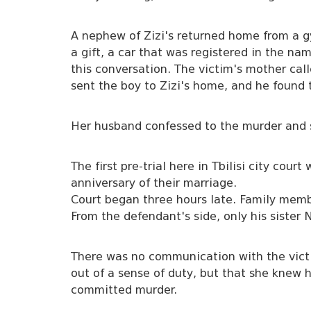
A nephew of Zizi's returned home from a 
a gift, a car that was registered in the nam
this conversation. The victim's mother cal
sent the boy to Zizi's home, and he found 
Her husband confessed to the murder and s
The first pre-trial here in Tbilisi city cou
anniversary of their marriage.
Court began three hours late. Family membe
From the defendant's side, only his sister
There was no communication with the victi
out of a sense of duty, but that she knew
committed murder.