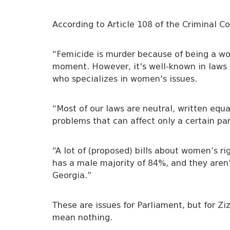
According to Article 108 of the Criminal C
“Femicide is murder because of being a wom
moment. However, it's well-known in laws i
who specializes in women's issues.
“Most of our laws are neutral, written equal
problems that can affect only a certain par
“A lot of (proposed) bills about women’s r
has a male majority of 84%, and they aren
Georgia.”
These are issues for Parliament, but for Zi
mean nothing.