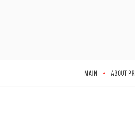
MAIN
ABOUT PR