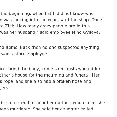
 the beginning, when I still did not know who
n was looking into the window of the shop. Once I
to Zizi: 'How many crazy people are in this
n was her husband," said employee Nino Gvilava.
and items. Back then no one suspected anything,
 said a store employee.
ice found the body, crime specialists worked for
other's house for the mourning and funeral. Her
a rope, and she also had a broken nose and
gers.
d in a rented flat near her mother, who claims she
been murdered. She said her daughter called