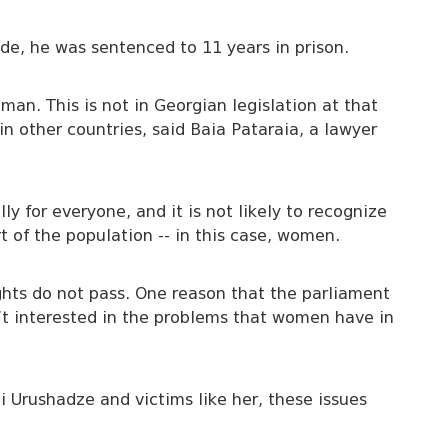
ode, he was sentenced to 11 years in prison.
an. This is not in Georgian legislation at that
n other countries, said Baia Pataraia, a lawyer
ly for everyone, and it is not likely to recognize
t of the population -- in this case, women.
ights do not pass. One reason that the parliament
’t interested in the problems that women have in
zi Urushadze and victims like her, these issues