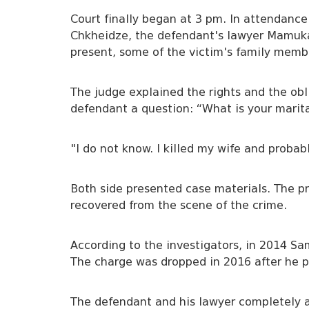
Court finally began at 3 pm. In attendanc
Chkheidze, the defendant's lawyer Mamuka
present, some of the victim's family membe
The judge explained the rights and the ob
defendant a question: “What is your marita
"I do not know. I killed my wife and proba
Both side presented case materials. The p
recovered from the scene of the crime.
According to the investigators, in 2014 S
The charge was dropped in 2016 after he pa
The defendant and his lawyer completely a