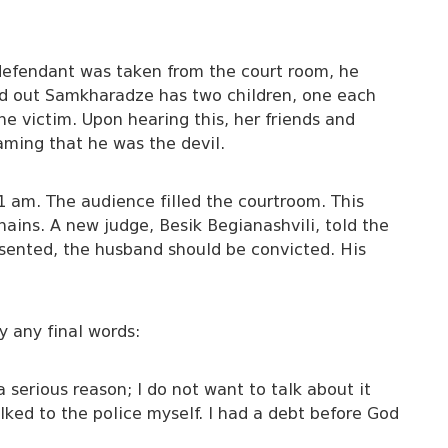
 defendant was taken from the court room, he
rned out Samkharadze has two children, one each
e victim. Upon hearing this, her friends and
ming that he was the devil.
1 am. The audience filled the courtroom. This
ains. A new judge, Besik Begianashvili, told the
sented, the husband should be convicted. His
y any final words:
 serious reason; I do not want to talk about it
lked to the police myself. I had a debt before God