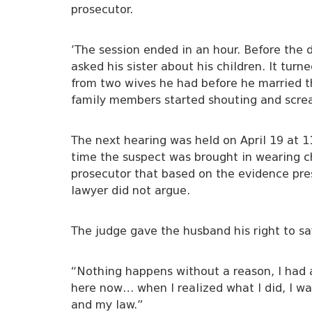
prosecutor.
’The session ended in an hour. Before the
asked his sister about his children. It tu
from two wives he had before he married th
family members started shouting and screa
The next hearing was held on April 19 at 1
time the suspect was brought in wearing ch
prosecutor that based on the evidence pre
lawyer did not argue.
The judge gave the husband his right to sa
“Nothing happens without a reason, I had a
here now… when I realized what I did, I wa
and my law.”