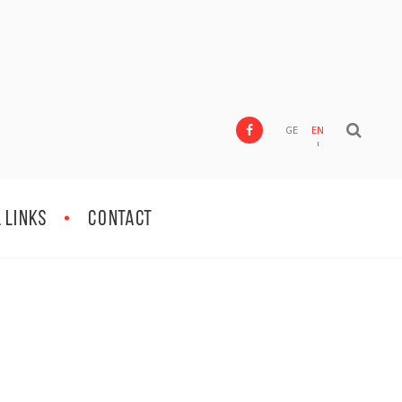
GE
EN
 Links
Contact