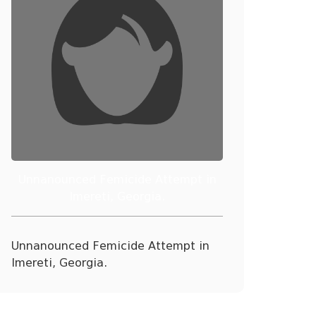
Unnanounced Femicide Attempt in
Imereti, Georgia.
Unnanounced Femicide Attempt in
Imereti, Georgia.