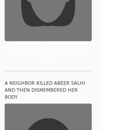
A NEIGHBOR KILLED ABEER SALHI
AND THEN DISMEMBERED HER
BODY
A NEIGHBOR KILLED ABEER SALHI
AND THEN DISMEMBERED HER
BODY