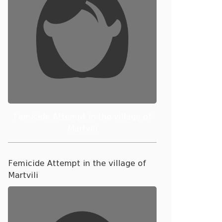
Femicide Attempt in the village of
Martvili
Femicide Attempt in the village of
Martvili