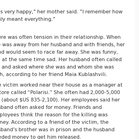
as very happy," her mother said. "I remember how
mily meant everything."
re was often tension in their relationship. When
 was away from her husband and with friends, her
d would seem to race far away. She was funny,
 at the same time sad. Her husband often called
r and asked where she was and whom she was
h, according to her friend Maia Kublashvili.
 victim worked near their house as a manager at
tore called “Polarisi.” She often had 2,000-5,000
i (about $US 835-2,100). Her employees said her
band often asked for money. Friends and
loyees think the reason for the killing was
ey. According to a friend of the victim, the
band's brother was in prison and the husband
eded money to get him released.