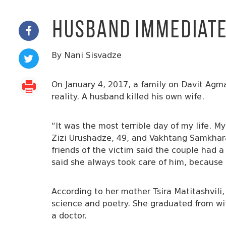
Husband Immediatel
By Nani Sisvadze
On January 4, 2017, a family on Davit Agmas
reality. A husband killed his own wife.
“It was the most terrible day of my life. My
Zizi Urushadze, 49, and Vakhtang Samkhara
friends of the victim said the couple had a
said she always took care of him, becaus
According to her mother Tsira Matitashvil
science and poetry. She graduated from wi
a doctor.