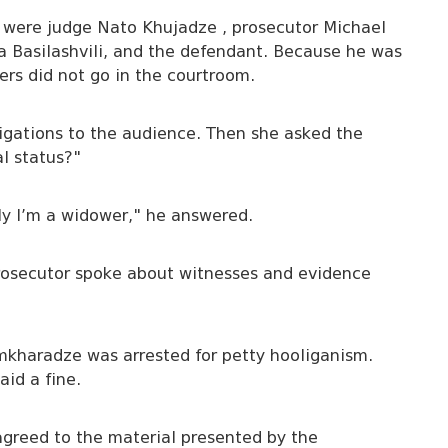
e were judge Nato Khujadze , prosecutor Michael
 Basilashvili, and the defendant. Because he was
rs did not go in the courtroom.
ligations to the audience. Then she asked the
l status?"
bly I’m a widower," he answered.
rosecutor spoke about witnesses and evidence
amkharadze was arrested for petty hooliganism.
id a fine.
greed to the material presented by the